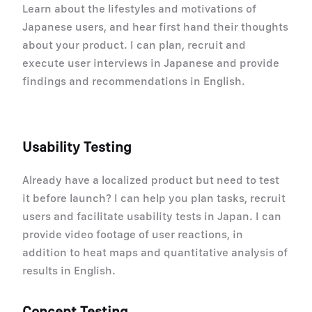
Learn about the lifestyles and motivations of
Japanese users, and hear first hand their thoughts
about your product. I can plan, recruit and
execute user interviews in Japanese and provide
findings and recommendations in English.
Usability Testing
Already have a localized product but need to test
it before launch? I can help you plan tasks, recruit
users and facilitate usability tests in Japan. I can
provide video footage of user reactions, in
addition to heat maps and quantitative analysis of
results in English.
Concept Testing