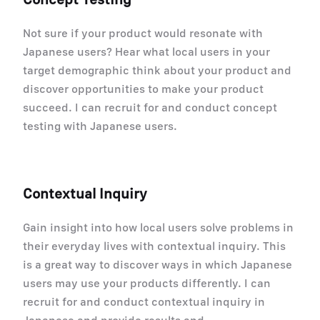
Not sure if your product would resonate with
Japanese users? Hear what local users in your
target demographic think about your product and
discover opportunities to make your product
succeed. I can recruit for and conduct concept
testing with Japanese users.
Contextual Inquiry
Gain insight into how local users solve problems in
their everyday lives with contextual inquiry. This
is a great way to discover ways in which Japanese
users may use your products differently. I can
recruit for and conduct contextual inquiry in