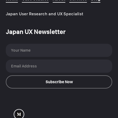
Japan User Research and UX Specialist
Japan UX Newsletter