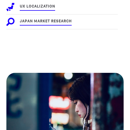
UX LOCALIZATION
JAPAN MARKET RESEARCH