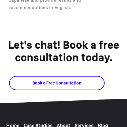
Japanese and provide results and
recommendations in English.
Let's chat! Book a free
consultation today.
Book a Free Consultation
Home
Case Studies
About
Services
Blog