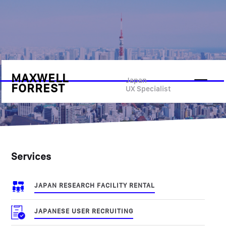
MAXWELL
UX Research
Japan
FORREST
UX Specialist
Services
JAPAN RESEARCH FACILITY RENTAL
JAPANESE USER RECRUITING