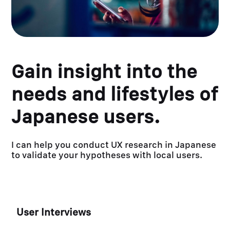
Gain insight into the
needs and lifestyles of
Japanese users.
I can help you conduct UX research in Japanese
to validate your hypotheses with local users.
User Interviews