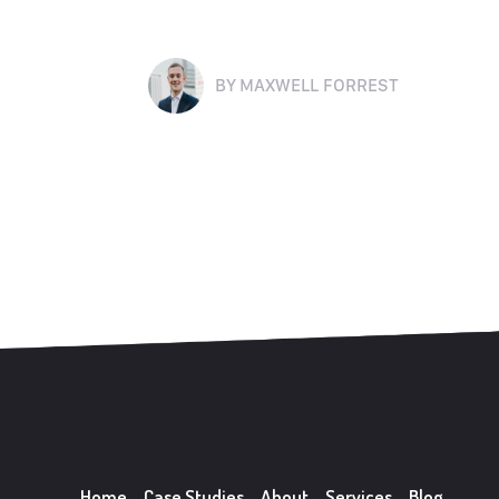
BY
MAXWELL FORREST
Home
Case Studies
About
Services
Blog