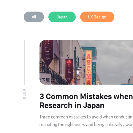
All
Japan
UX Design
BLOG
3 Common Mistakes when
Research in Japan
Three common mistakes to avoid when conductin
recruiting the right users and being culturally aware