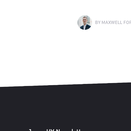
BY
MAXWELL FO