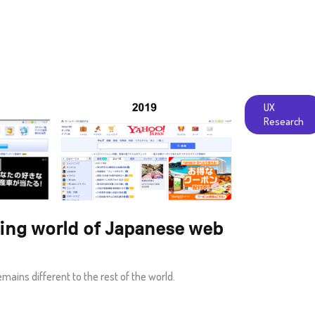
UX
Research
ing world of Japanese web
ins different to the rest of the world.