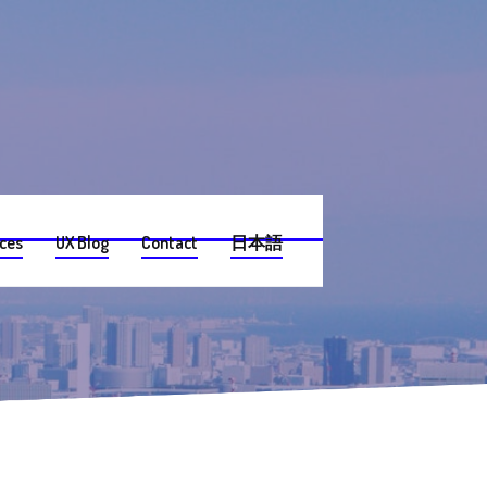
ices
UX Blog
Contact
日本語