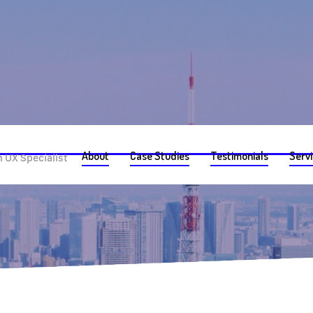
ch
About
Case Studies
Testimonials
Serv
 UX Specialist