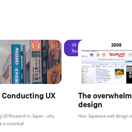
UX
Research
 Conducting UX
The overwhelm
design
g UX Research in Japan - why
How Japanese web design rema
 is essential.