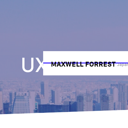
UX Resear
MAXWELL FORREST
Japan